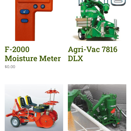
F-2000
Agri-Vac 7816
Moisture Meter
DLX
$
0.00