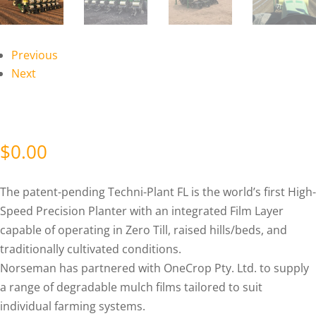
Previous
Next
$
0.00
The patent-pending Techni-Plant FL is the world’s first High-
Speed Precision Planter with an integrated Film Layer
capable of operating in Zero Till, raised hills/beds, and
traditionally cultivated conditions.
Norseman has partnered with OneCrop Pty. Ltd. to supply
a range of degradable mulch films tailored to suit
individual farming systems.