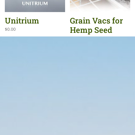
Unitrium
Grain Vacs for
Hemp Seed
$
0.00
$
0.00