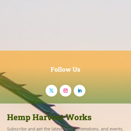
Follow Us
Hemp Harvest Works
Subscribe and get the latest news, promotions, and events.