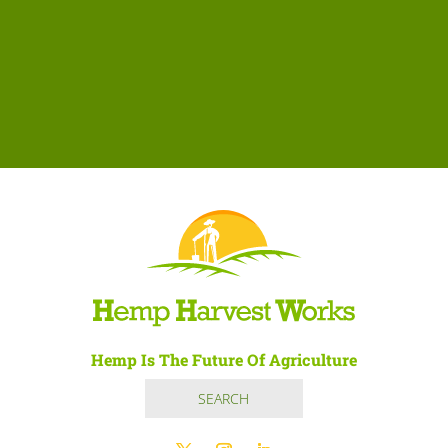
Hemp Is The Future Of Agriculture