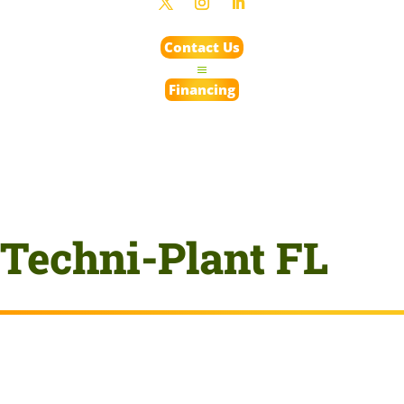
Contact Us
Financing
Techni-Plant FL