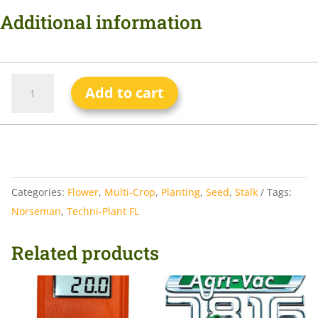
Additional information
Add to cart
Categories:
Flower
,
Multi-Crop
,
Planting
,
Seed
,
Stalk
Tags:
Norseman
,
Techni-Plant FL
Related products