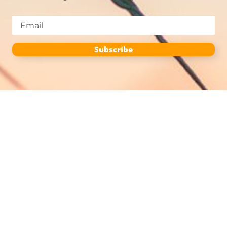
Subscribe
Season
Planting
Cultivating
Harvesting
Post-Harvest
More Info