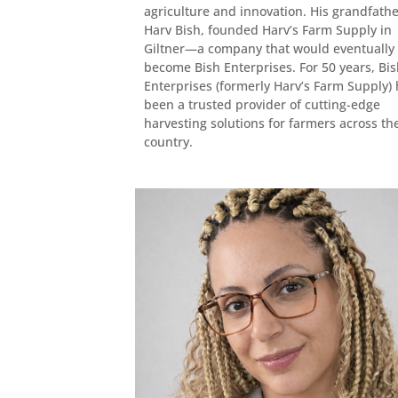
agriculture and innovation. His grandfathe
Harv Bish, founded Harv’s Farm Supply in
Giltner—a company that would eventually
become Bish Enterprises. For 50 years, Bi
Enterprises (formerly Harv’s Farm Supply)
been a trusted provider of cutting-edge
harvesting solutions for farmers across th
country.