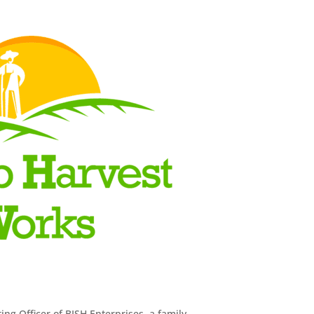
ng Officer of BISH Enterprises, a family-