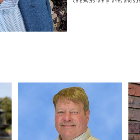
empowers family farms and str