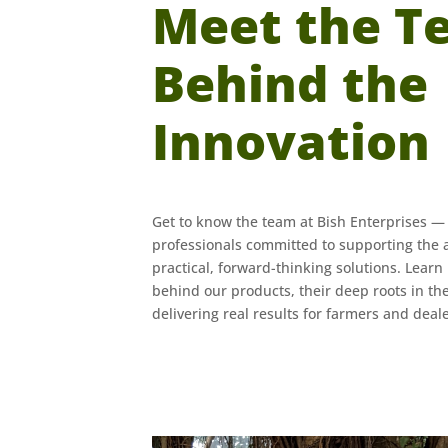
Meet the T
Behind the
Innovation
Get to know the team at Bish Enterprises —
professionals committed to supporting the 
practical, forward-thinking solutions. Lear
behind our products, their deep roots in the
delivering real results for farmers and deale