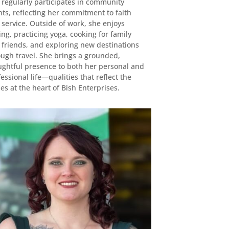
 regularly participates in community
ts, reflecting her commitment to faith
service. Outside of work, she enjoys
ing, practicing yoga, cooking for family
 friends, and exploring new destinations
ough travel. She brings a grounded,
ughtful presence to both her personal and
essional life—qualities that reflect the
es at the heart of Bish Enterprises.