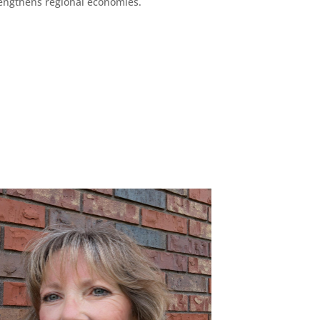
engthens regional economies.