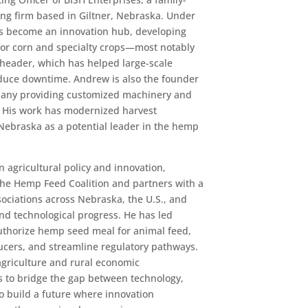
ng firm based in Giltner, Nebraska. Under
s become an innovation hub, developing
for corn and specialty crops—most notably
n header, which has helped large-scale
educe downtime. Andrew is also the founder
any providing customized machinery and
 His work has modernized harvest
Nebraska as a potential leader in the hemp
n agricultural policy and innovation,
the Hemp Feed Coalition and partners with a
sociations across Nebraska, the U.S., and
and technological progress. He has led
authorize hemp seed meal for animal feed,
cers, and streamline regulatory pathways.
agriculture and rural economic
 to bridge the gap between technology,
o build a future where innovation