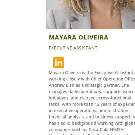
MAYARA OLIVEIRA
EXECUTIVE ASSISTANT
Mayara Oliveira is the Executive Assistant,
working closely with Chief Operating Offic
Andrew Bish as a strategic partner. She
manages daily operations, supports execu
initiatives, and oversees cross-functional
tasks. With more than 12 years of experie
in executive operations, administration,
financial analysis, and business support, 
has a solid background working with glob
companies such as Coca-Cola FEMSA,