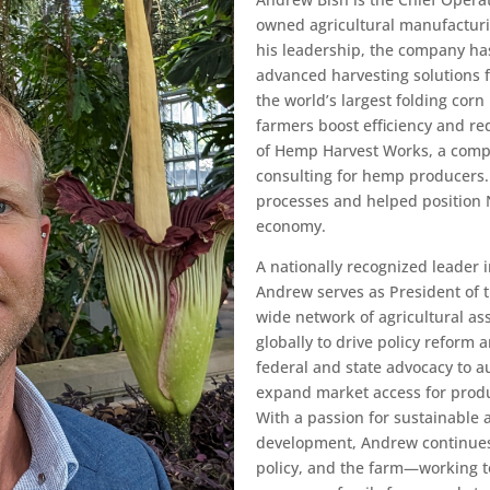
owned agricultural manufacturi
his leadership, the company ha
advanced harvesting solutions 
the world’s largest folding cor
farmers boost efficiency and r
of Hemp Harvest Works, a comp
consulting for hemp producers.
processes and helped position 
economy.
A nationally recognized leader i
Andrew serves as President of 
wide network of agricultural as
globally to drive policy reform 
federal and state advocacy to 
expand market access for produ
With a passion for sustainable 
development, Andrew continues
policy, and the farm—working t