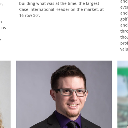
and
building what was at the time, the largest
r,
even
Case International Header on the market, at
and 
16 row 30”.
golf
sh
and
 has
thr
tho
e
prof
valu