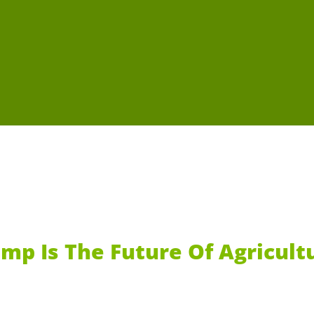
mp Is The Future Of Agricult