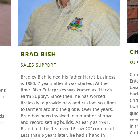
CH
BRAD BISH
SU
SALES SUPPORT
Chri
Bradley Bish joined his father Harv’s business
Ent
is 1983, 7 years after it was started. At the
base
time, Bish Enterprises was known as “Harv’s
ons
bac
Farm Supply”. Since then, he has worked
 to
Chri
tirelessly to provide new and custom solutions
to-
to farmers around the globe. Over the years,
guid
Brad has been involved in a number of novel
ds
com
and record setting builds. As early as 1991,
he
in t
Brad built the first ever 16 row 20” corn head.
Chri
Less than 5 years later, he had a hand in