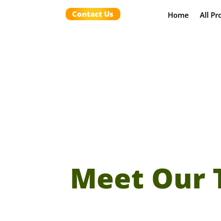
Contact Us
Home
All Pr
Meet Our