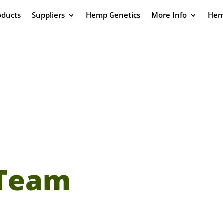
oducts
Suppliers
Hemp Genetics
More Info
Hem
 Team