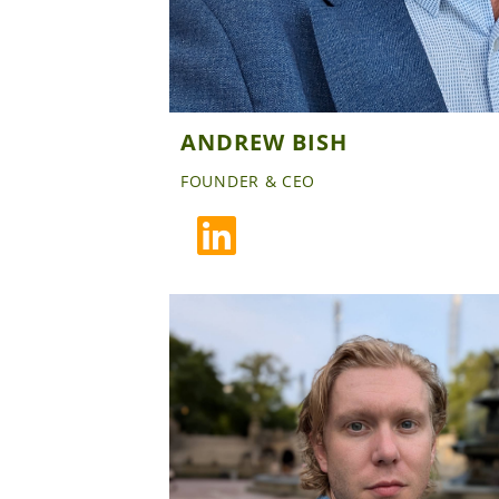
ANDREW BISH
FOUNDER & CEO