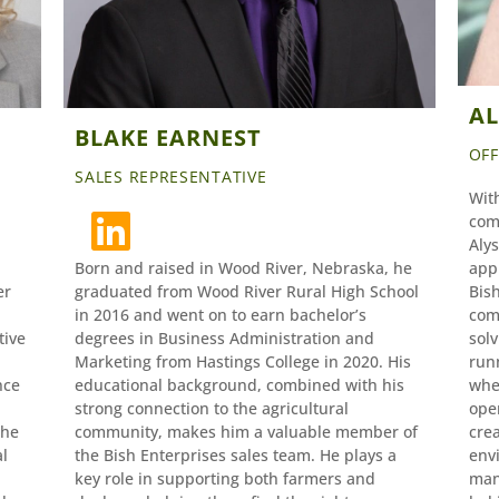
A
BLAKE EARNEST
OF
SALES REPRESENTATIVE
Wit
com
Alys
Born and raised in Wood River, Nebraska, he
app
er
graduated from Wood River Rural High School
Bish
in 2016 and went on to earn bachelor’s
com
tive
degrees in Business Administration and
solv
Marketing from Hastings College in 2020. His
run
nce
educational background, combined with his
whe
strong connection to the agricultural
ope
she
community, makes him a valuable member of
cre
al
the Bish Enterprises sales team. He plays a
envi
key role in supporting both farmers and
man