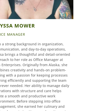
LYSSA MOWER
FICE MANAGER
h a strong background in organization,
munication, and day-to-day operations,
sa brings a thoughtful and detail-oriented
roach to her role as Office Manager at
 Enterprises. Originally from Alaska, she
bines creativity and hands-on problem-
ing with a passion for keeping processes
ning efficiently and supporting the team
rever needed. Her ability to manage daily
rations with structure and care helps
ate a smooth and productive work
ronment. Before stepping into office
agement, she earned her culinary and