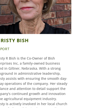
RISTY BISH
PPORT
sty R Bish is the Co-Owner of Bish
erprises Inc, a family-owned business
d in Giltner, Nebraska. With a strong
kground in administrative leadership,
sty assists with ensuring the smooth day-
day operations of the company. Her steady
ance and attention to detail support the
pany’s continued growth and innovation
he agricultural equipment industry.
sty is actively involved in her local church