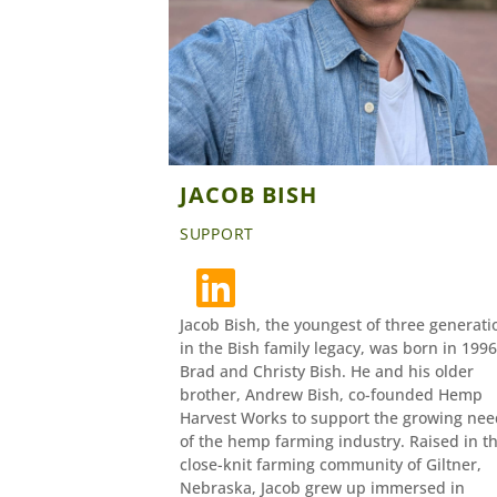
JACOB BISH
SUPPORT
Jacob Bish, the youngest of three generati
in the Bish family legacy, was born in 1996
Brad and Christy Bish. He and his older
brother, Andrew Bish, co-founded Hemp
Harvest Works to support the growing nee
of the hemp farming industry. Raised in t
close-knit farming community of Giltner,
Nebraska, Jacob grew up immersed in