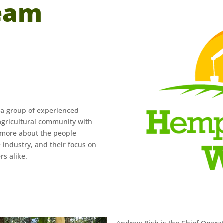
eam
 a group of experienced
agricultural community with
n more about the people
 industry, and their focus on
rs alike.
Andrew Bish is the Chief Operati