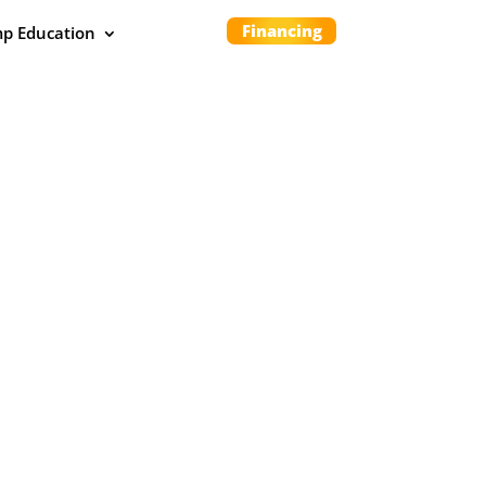
Financing
p Education