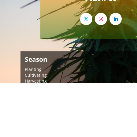
Season
Planting
Cultivating
Harvesting
Post-Harvest
More Info
About Us
Meet Our Team
Brands We Support
News
Events