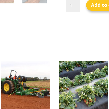
Add to 