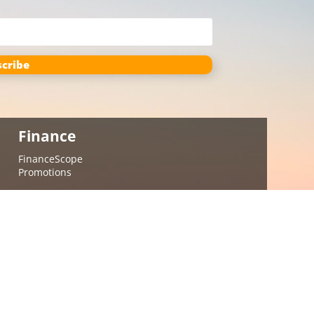
cribe
Finance
FinanceScope
Promotions
Contact
(402) 849-2674