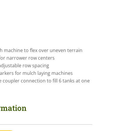
ch machine to flex over uneven terrain
for narrower row centers
adjustable row spacing
rkers for mulch laying machines
le coupler connection to fill 6 tanks at one
ormation