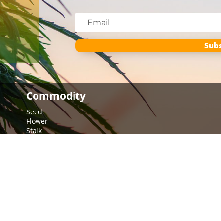
Subs
Commodity
Seed
Flower
Stalk
Multi-Crop
Hemp Education
Crop Report
Combine Settings & Troubleshooting
The Many Uses of Hemp
Tools
More Resources