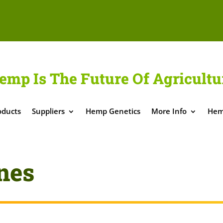
emp Is The Future Of Agricultu
oducts
Suppliers
Hemp Genetics
More Info
Hem
nes