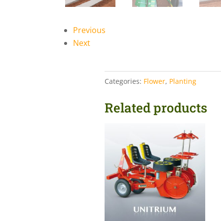
Previous
Next
Categories:
Flower
,
Planting
Related products