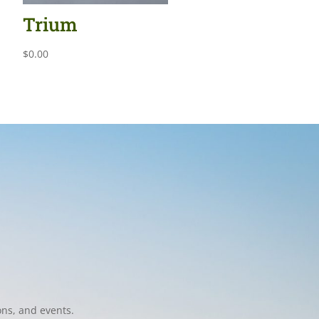
Trium
$
0.00
ons, and events.