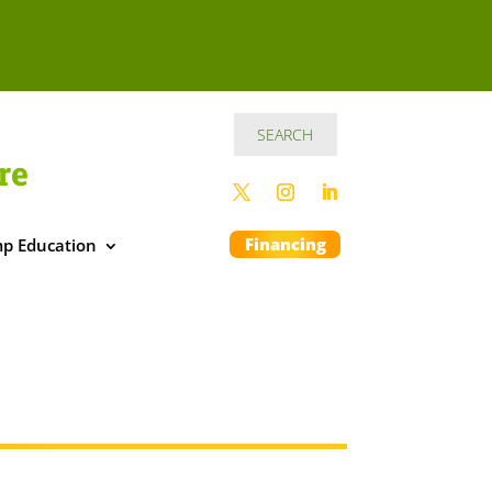
re
Financing
p Education