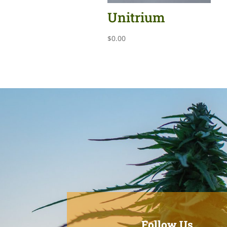
Unitrium
$
0.00
Follow Us