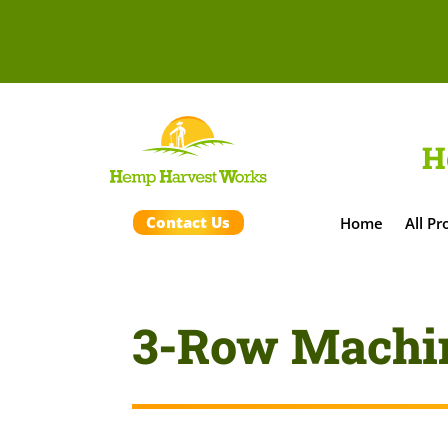
H
Contact Us
Home
All Pr
3-Row Machi