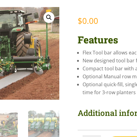
$
0.00
Features
Flex Tool bar allows ea
New designed tool bar 
Compact tool bar with 
Optional Manual row ma
Optional quick-fill, sing
time for 3-row planters
Additional inf