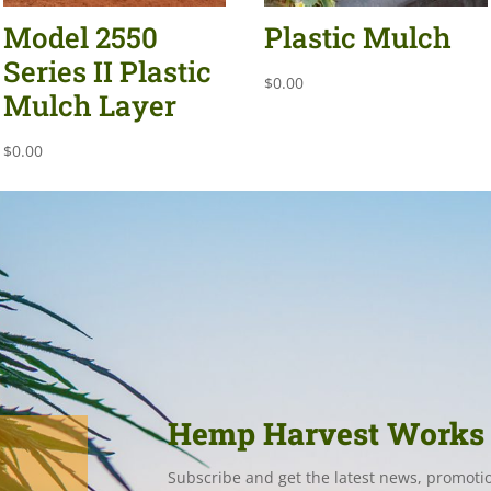
Model 2550
Plastic Mulch
Series II Plastic
$
0.00
Mulch Layer
$
0.00
Hemp Harvest Works
Subscribe and get the latest news, promoti