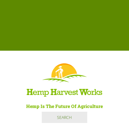
Hemp Is The Future Of Agriculture