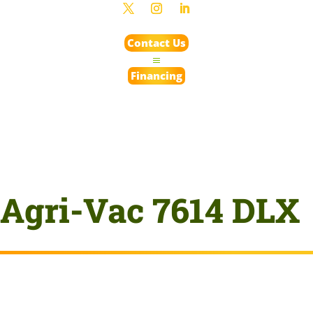
Contact Us
Financing
Agri-Vac 7614 DLX