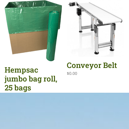
Conveyor Belt
Hempsac
$
0.00
jumbo bag roll,
25 bags
$
0.00