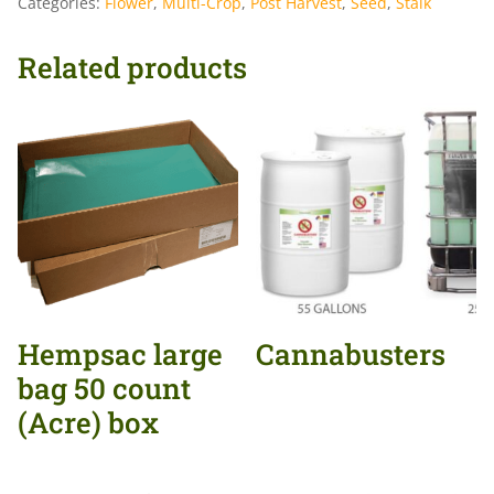
Categories:
Flower
,
Multi-Crop
,
Post Harvest
,
Seed
,
Stalk
Related products
Hempsac large
Cannabusters
bag 50 count
(Acre) box