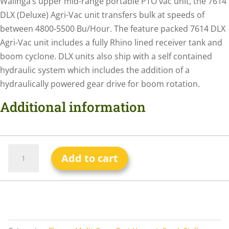
Walinga’s upper mid-range portable PTO vac unit, the 7614
DLX (Deluxe) Agri-Vac unit transfers bulk at speeds of
between 4800-5500 Bu/Hour. The feature packed 7614 DLX
Agri-Vac unit includes a fully Rhino lined receiver tank and
boom cyclone. DLX units also ship with a self contained
hydraulic system which includes the addition of a
hydraulically powered gear drive for boom rotation.
Additional information
Add to cart