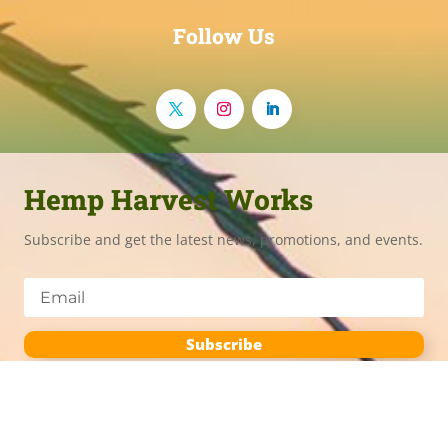
Follow Us
Hemp Harvest Works
Subscribe and get the latest news, promotions, and events.
Subscribe