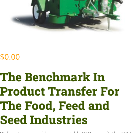
$
0.00
The Benchmark In
Product Transfer For
The Food, Feed and
Seed Industries