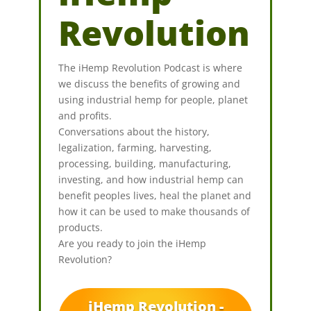
Revolution
The iHemp Revolution Podcast is where
we discuss the benefits of growing and
using industrial hemp for people, planet
and profits.
Conversations about the history,
legalization, farming, harvesting,
processing, building, manufacturing,
investing, and how industrial hemp can
benefit peoples lives, heal the planet and
how it can be used to make thousands of
products.
Are you ready to join the iHemp
Revolution?
iHemp Revolution -