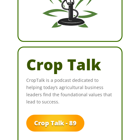
Crop Talk
CropTalk is a podcast dedicated to
helping today’s agricultural business
leaders find the foundational values that
lead to success.
Crop Talk - 89