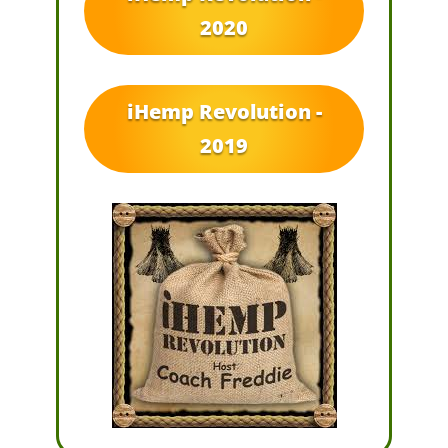
2020
iHemp Revolution -
2019