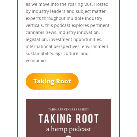
as we move into the roaring ’20s. Hosted
by industry leaders and subject matter
experts throughout multiple industry
verticals, this podcast explores pertinent
cannabis news, industry innovation,
legislation, investment opportunities,
international perspectives, environment
sustainability, agriculture, and
economics.
Taking Root