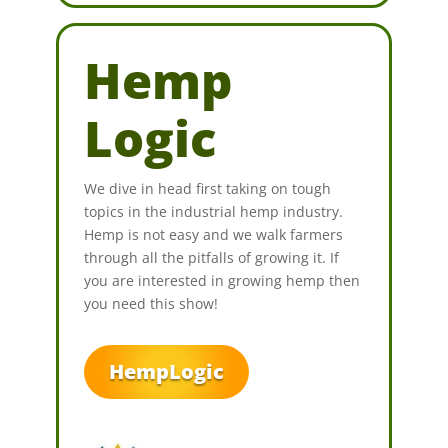
Hemp
Logic
We dive in head first taking on tough
topics in the industrial hemp industry.
Hemp is not easy and we walk farmers
through all the pitfalls of growing it. If
you are interested in growing hemp then
you need this show!
HempLogic