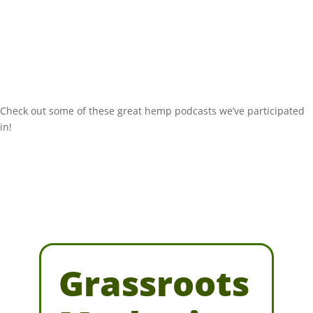
Check out some of these great hemp podcasts we’ve participated
in!
Grassroots