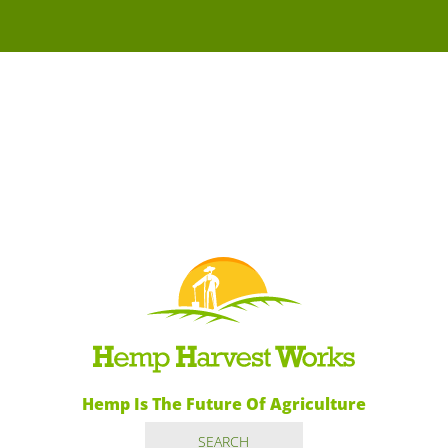
Hemp Is The Future Of Agriculture