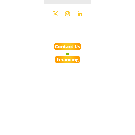
Contact Us
Financing