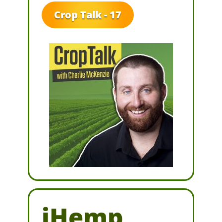
Crop Talk - 17
iHemp