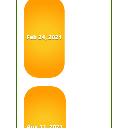
Feb 24, 2021
Aug 11, 2021