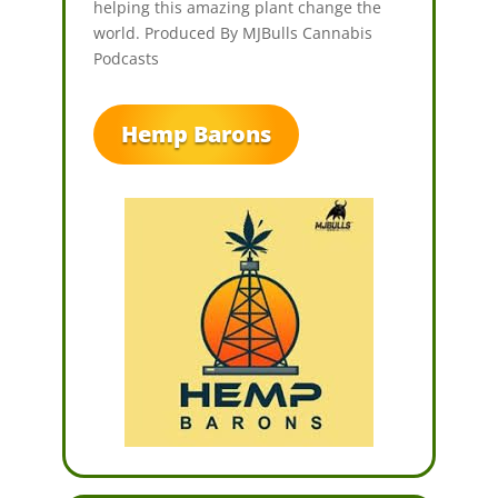
helping this amazing plant change the
world. Produced By MJBulls Cannabis
Podcasts
Hemp Barons