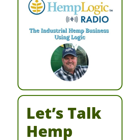
Let’s Talk
Hemp