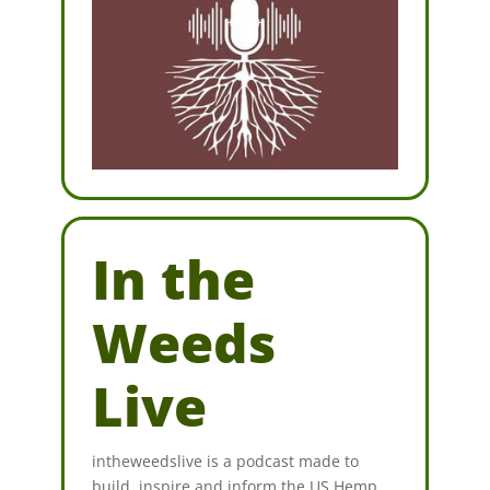
In the
Weeds
Live
intheweedslive is a podcast made to
build, inspire and inform the US Hemp