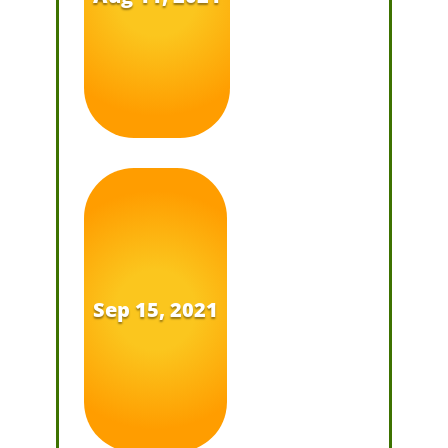
Sep 15, 2021