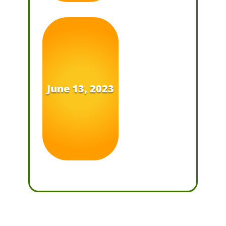
June 13, 2023