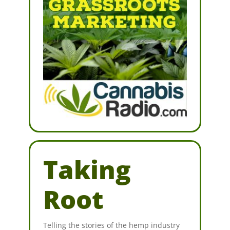
Taking
Root
Telling the stories of the hemp industry