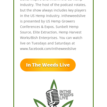
Industry. The host of the podcast rotates,
but the show always includes key players
in the US Hemp Industry. intheweedslive
is presented by US Hemp Growers
Conferences & Expos, Sunbelt Hemp
Source, Elite Extraction, Hemp Harvest
Works/Bish Enterprises. You can watch
live on Tuesdays and Saturdays at
www.facebook.com/intheweedslive
In The Weeds Live