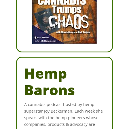
Hemp
Barons
A cannabis podcast hosted by hemp
superstar Joy Beckerman. Each week she
speaks with the hemp pioneers whose
companies, products & advocacy are