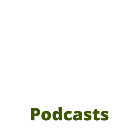
Podcasts