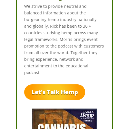
We strive to provide neutral and
balanced information about the
burgeoning hemp industry nationally
and globally. Rick has been to 30 +
countries studying hemp across many
legal frameworks. Morris brings event
promotion to the podcast with customers
from all over the world. Together they
bring experience, network and
entertainment to the educational
podcast.
Let's Talk Hemp