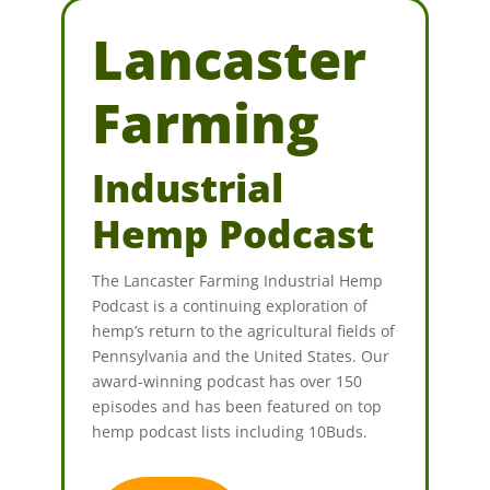
Lancaster
Farming
Industrial
Hemp Podcast
The Lancaster Farming Industrial Hemp
Podcast is a continuing exploration of
hemp’s return to the agricultural fields of
Pennsylvania and the United States. Our
award-winning podcast has over 150
episodes and has been featured on top
hemp podcast lists including 10Buds.