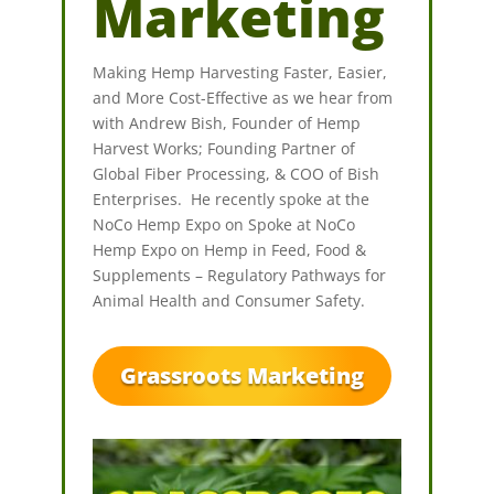
Marketing
Making Hemp Harvesting Faster, Easier,
and More Cost-Effective as we hear from
with Andrew Bish, Founder of Hemp
Harvest Works; Founding Partner of
Global Fiber Processing, & COO of Bish
Enterprises. He recently spoke at the
NoCo Hemp Expo on Spoke at NoCo
Hemp Expo on Hemp in Feed, Food &
Supplements – Regulatory Pathways for
Animal Health and Consumer Safety.
Grassroots Marketing