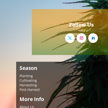
Follow Us
Season
Planting
Cultivating
Harvesting
Post-Harvest
More Info
About Us