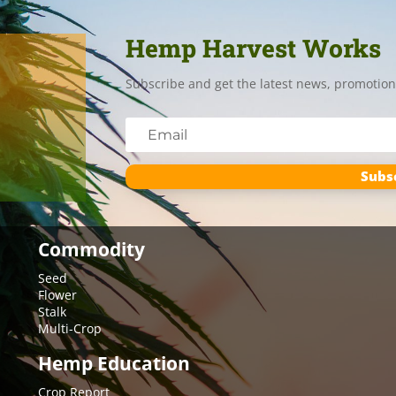
Hemp Harvest Works
Subscribe and get the latest news, promotion
Subs
Commodity
Seed
Flower
Stalk
Multi-Crop
Hemp Education
Crop Report