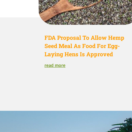
FDA Proposal To Allow Hemp
Seed Meal As Food For Egg-
Laying Hens Is Approved
read more