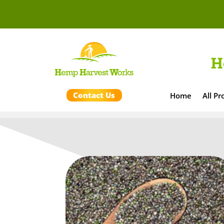
H
Contact Us
Home
All Pr