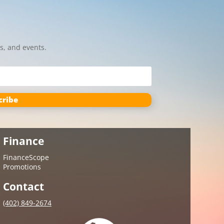
s, and events.
cribe
Finance
FinanceScope
Promotions
Contact
(402) 849-2674