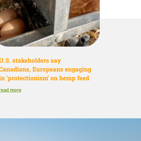
U.S. stakeholders say
Canadians, Europeans engaging
in ‘protectionism’ on hemp feed
read more