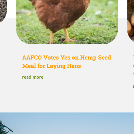
AAFCO Votes Yes on Hemp Seed
Meal for Laying Hens
read more