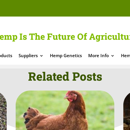
emp Is The Future Of Agricultu
oducts
Suppliers
Hemp Genetics
More Info
Hem
Related Posts