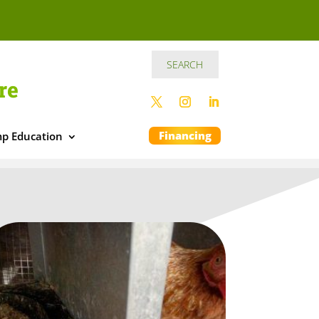
re
Financing
p Education