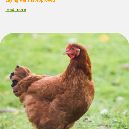
Laying Hens Is Approved
read more