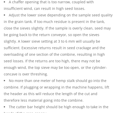
A chaffer opening that is too narrow, coupled with
insufficient wind, can result in high seed losses.
Adjust the lower sieve depending on the sample seed quality
in the grain tank. If too much residue is present in the tank,
close the sieves slightly. If the sample is overly clean, seed may
be going back to the return conveyor, so open the sieves
slightly. A lower sieve setting at 3 to 6 mm will usually be
sufficient. Excessive returns result in seed crackage and the
overloading of one section of the combine, resulting in high
seed losses. If the returns are too high, there may not be
enough wind, the top sieve may be too open, or the cylinder-
concave is over threshing.
No more than one meter of hemp stalk should go into the
combine. If plugging or wrapping in the machine happens, lift
the header as this will reduce the length of the cut and
therefore less material going into the combine.
The cutter bar height should be high enough to take in the