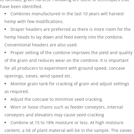
have been identified.
Combines manufactured in the last 10 years will harvest
hemp with few modifications.
Draper headers are preferred as there is more room for the
hemp heads to lay down and feed evenly into the combine.
Conventional headers are also used.
Proper setting of the combine improves the yield and quality
of the grain and reduces wear on the combine. It is important
for all producers to experiment with ground speed, concave
openings, sieves, wind speed etc.
Monitor grain tank for cracking of grain and adjust settings
as required.
Adjust the concave to minimize seed cracking.
Worn or loose chains such as feeder conveyors, internal
conveyors and elevators may cause seed cracking
Combine at 15 to 18% moisture or less. At high moisture
content, a lot of plant material will be in the sample. The sieves