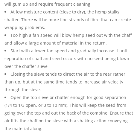
will gum up and require frequent cleaning
At low moisture content (close to dry), the hemp stalks
shatter. There will be more fine strands of fibre that can create
wrapping problems.
Too high a fan speed will blow hemp seed out with the chaff
and allow a large amount of material in the return.
Start with a lower fan speed and gradually increase it until
separation of chaff and seed occurs with no seed being blown
over the chaffer sieve
Closing the sieve tends to direct the air to the rear rather
than up, but at the same time tends to increase air velocity
through the sieve.
Open the top sieve or chaffer enough for good separation
(1/4 to 1/3 open, or 3 to 10 mm). This will keep the seed from
going over the top and out the back of the combine. Ensure that
air lifts the chaff on the sieve with a shaking action conveying
the material along.