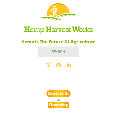
Hemp Is The Future Of Agriculture
Contact Us
Financing