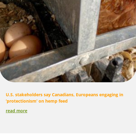
U.S. stakeholders say Canadians, Europeans engaging in
‘protectionism’ on hemp feed
read more