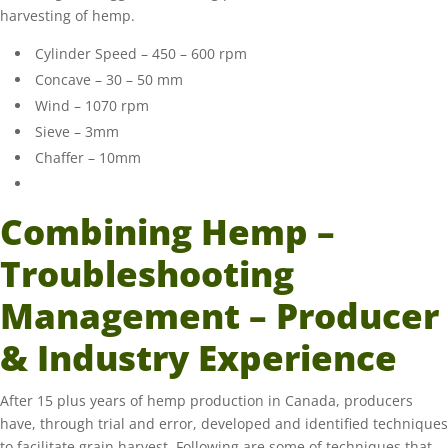
harvesting of hemp.
Cylinder Speed – 450 – 600 rpm
Concave – 30 – 50 mm
Wind – 1070 rpm
Sieve – 3mm
Chaffer – 10mm
Combining Hemp –
Troubleshooting
Management – Producer
& Industry Experience
After 15 plus years of hemp production in Canada, producers
have, through trial and error, developed and identified techniques
to facilitate grain harvest. Following are some of techniques that