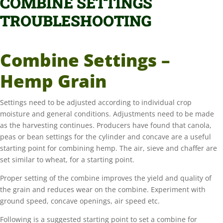
COMBINE SETTINGS
TROUBLESHOOTING
Combine Settings –
Hemp Grain
Settings need to be adjusted according to individual crop
moisture and general conditions. Adjustments need to be made
as the harvesting continues. Producers have found that canola,
peas or bean settings for the cylinder and concave are a useful
starting point for combining hemp. The air, sieve and chaffer are
set similar to wheat, for a starting point.
Proper setting of the combine improves the yield and quality of
the grain and reduces wear on the combine. Experiment with
ground speed, concave openings, air speed etc.
Following is a suggested starting point to set a combine for