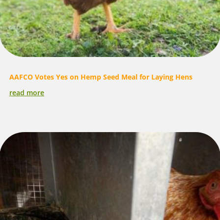
AAFCO Votes Yes on Hemp Seed Meal for Laying Hens
read more