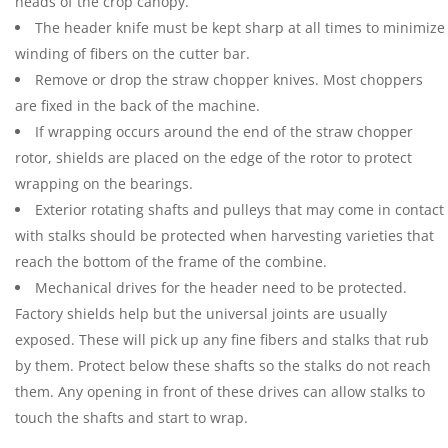
heads of the crop canopy.
The header knife must be kept sharp at all times to minimize
winding of fibers on the cutter bar.
Remove or drop the straw chopper knives. Most choppers
are fixed in the back of the machine.
If wrapping occurs around the end of the straw chopper
rotor, shields are placed on the edge of the rotor to protect
wrapping on the bearings.
Exterior rotating shafts and pulleys that may come in contact
with stalks should be protected when harvesting varieties that
reach the bottom of the frame of the combine.
Mechanical drives for the header need to be protected.
Factory shields help but the universal joints are usually
exposed. These will pick up any fine fibers and stalks that rub
by them. Protect below these shafts so the stalks do not reach
them. Any opening in front of these drives can allow stalks to
touch the shafts and start to wrap.