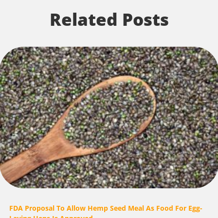
Related Posts
FDA Proposal To Allow Hemp Seed Meal As Food For Egg-