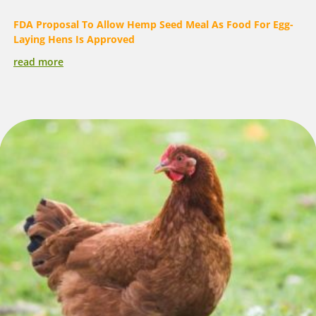
FDA Proposal To Allow Hemp Seed Meal As Food For Egg-
Laying Hens Is Approved
read more