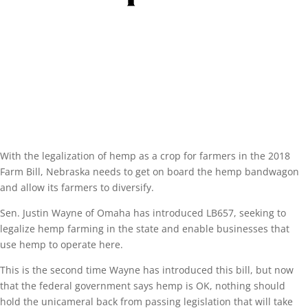
With the legalization of hemp as a crop for farmers in the 2018
Farm Bill, Nebraska needs to get on board the hemp bandwagon
and allow its farmers to diversify.
Sen. Justin Wayne of Omaha has introduced LB657, seeking to
legalize hemp farming in the state and enable businesses that
use hemp to operate here.
This is the second time Wayne has introduced this bill, but now
that the federal government says hemp is OK, nothing should
hold the unicameral back from passing legislation that will take