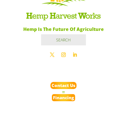
Hemp Is The Future Of Agriculture
Contact Us
Financing