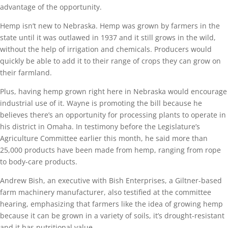
advantage of the opportunity.
Hemp isn’t new to Nebraska. Hemp was grown by farmers in the
state until it was outlawed in 1937 and it still grows in the wild,
without the help of irrigation and chemicals. Producers would
quickly be able to add it to their range of crops they can grow on
their farmland.
Plus, having hemp grown right here in Nebraska would encourage
industrial use of it. Wayne is promoting the bill because he
believes there’s an opportunity for processing plants to operate in
his district in Omaha. In testimony before the Legislature’s
Agriculture Committee earlier this month, he said more than
25,000 products have been made from hemp, ranging from rope
to body-care products.
Andrew Bish, an executive with Bish Enterprises, a Giltner-based
farm machinery manufacturer, also testified at the committee
hearing, emphasizing that farmers like the idea of growing hemp
because it can be grown in a variety of soils, it’s drought-resistant
and it has nutritional value.