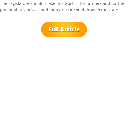
The Legislature should make this work — for farmers and for the
potential businesses and industries it could draw to the state.
Full Article