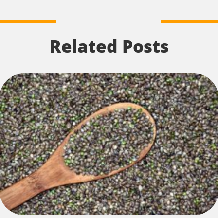
Related Posts