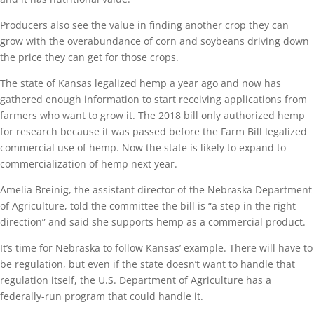
Producers also see the value in finding another crop they can
grow with the overabundance of corn and soybeans driving down
the price they can get for those crops.
The state of Kansas legalized hemp a year ago and now has
gathered enough information to start receiving applications from
farmers who want to grow it. The 2018 bill only authorized hemp
for research because it was passed before the Farm Bill legalized
commercial use of hemp. Now the state is likely to expand to
commercialization of hemp next year.
Amelia Breinig, the assistant director of the Nebraska Department
of Agriculture, told the committee the bill is “a step in the right
direction” and said she supports hemp as a commercial product.
It’s time for Nebraska to follow Kansas’ example. There will have to
be regulation, but even if the state doesn’t want to handle that
regulation itself, the U.S. Department of Agriculture has a
federally-run program that could handle it.