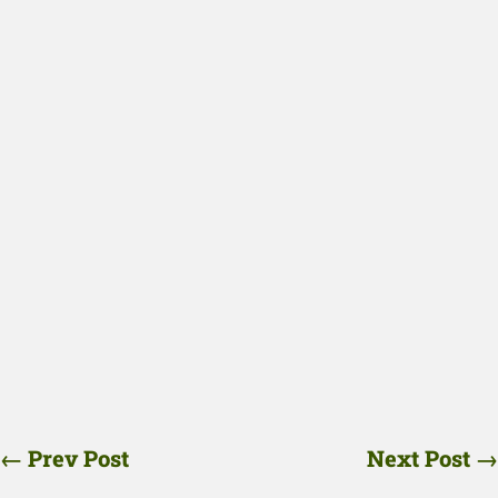
←
Prev Post
Next Post
→