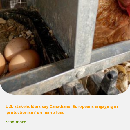
U.S. stakeholders say Canadians, Europeans engaging in
‘protectionism’ on hemp feed
read more