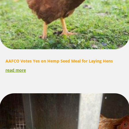
AAFCO Votes Yes on Hemp Seed Meal for Laying Hens
read more