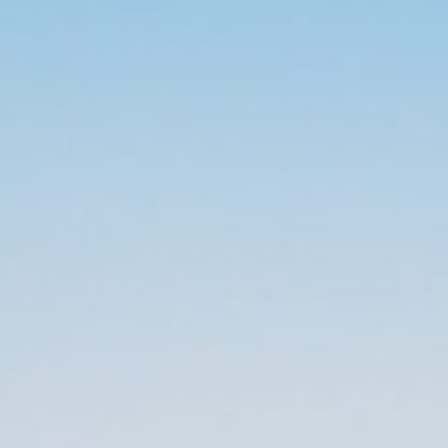
$
0.00