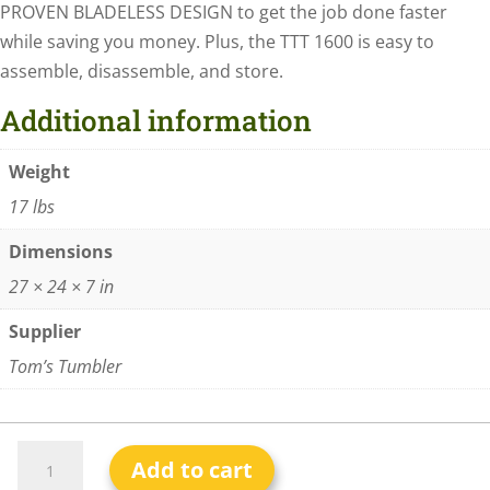
PROVEN BLADELESS DESIGN to get the job done faster
while saving you money. Plus, the TTT 1600 is easy to
assemble, disassemble, and store.
Additional information
Weight
17 lbs
Dimensions
27 × 24 × 7 in
Supplier
Tom’s Tumbler
Add to cart