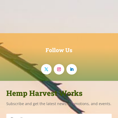
Follow Us
Hemp Harvest Works
Subscribe and get the latest news, promotions, and events.