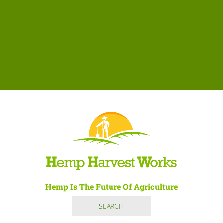
Hemp Is The Future Of Agriculture