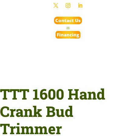
Contact Us
Financing
TTT 1600 Hand
Crank Bud
Trimmer