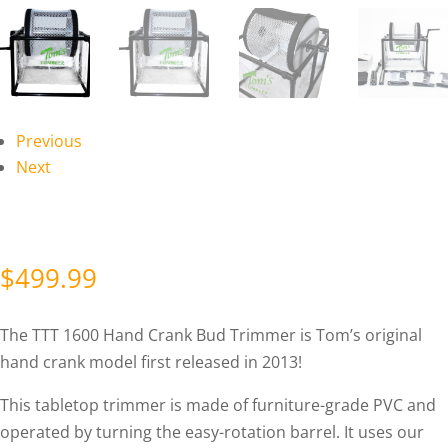
Previous
Next
$
499.99
The TTT 1600 Hand Crank Bud Trimmer is Tom’s original
hand crank model first released in 2013!
This tabletop trimmer is made of furniture-grade PVC and
operated by turning the easy-rotation barrel. It uses our