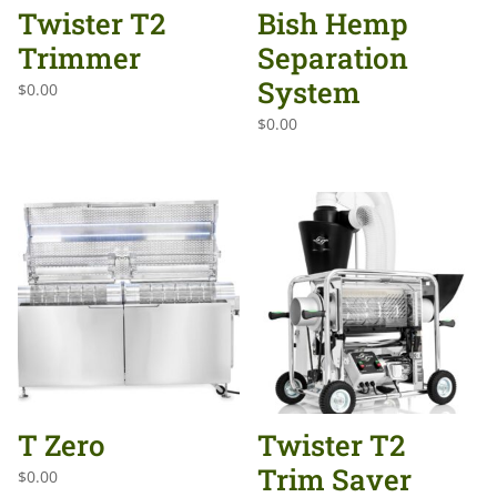
Twister T2
Bish Hemp
Trimmer
Separation
System
$
0.00
$
0.00
T Zero
Twister T2
Trim Saver
$
0.00