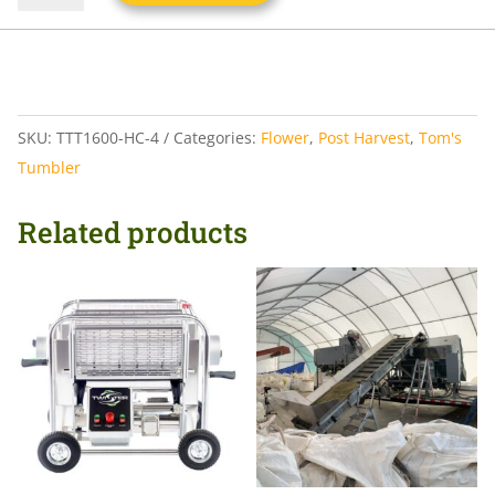
SKU:
TTT1600-HC-4
Categories:
Flower
,
Post Harvest
,
Tom's
Tumbler
Related products