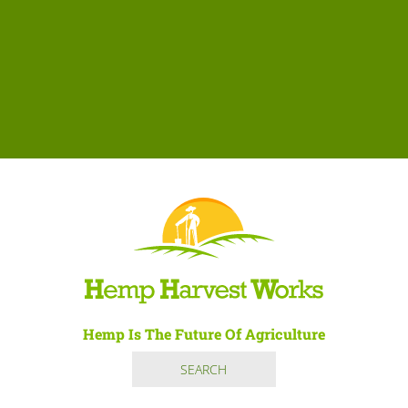
Hemp Is The Future Of Agriculture