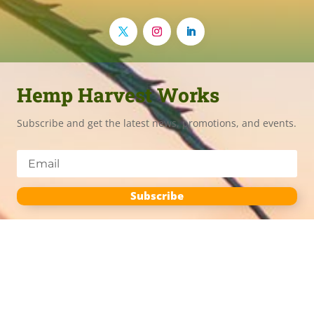
Hemp Harvest Works
Subscribe and get the latest news, promotions, and events.
Subscribe