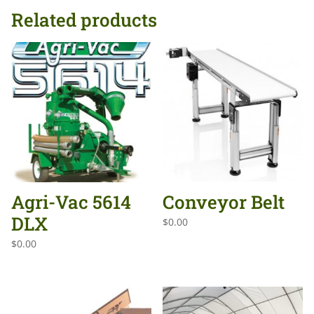
Related products
Agri-Vac 5614
Conveyor Belt
DLX
$
0.00
$
0.00