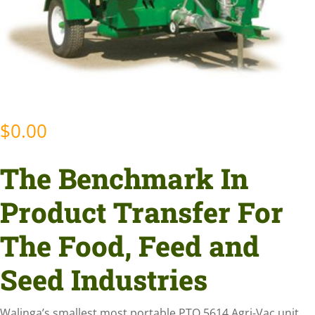
$
0.00
The Benchmark In
Product Transfer For
The Food, Feed and
Seed Industries
Walinga’s smallest most portable PTO 5614 Agri-Vac unit.