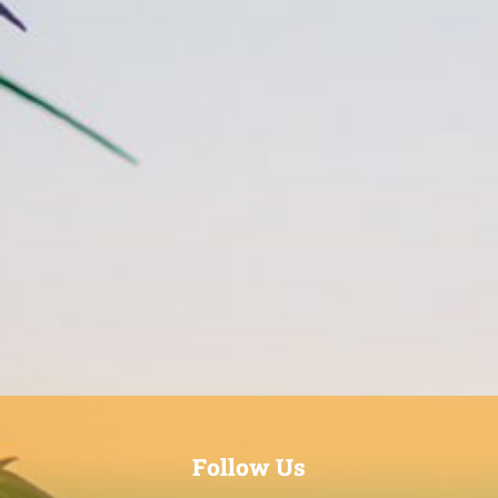
Follow Us