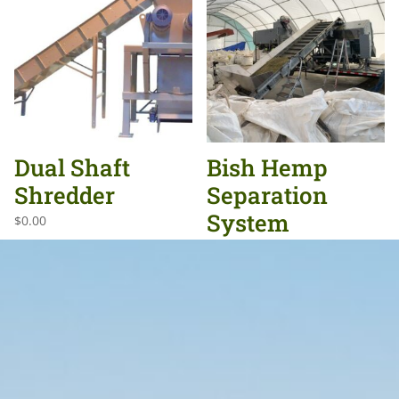
Dual Shaft
Bish Hemp
Shredder
Separation
System
$
0.00
$
0.00