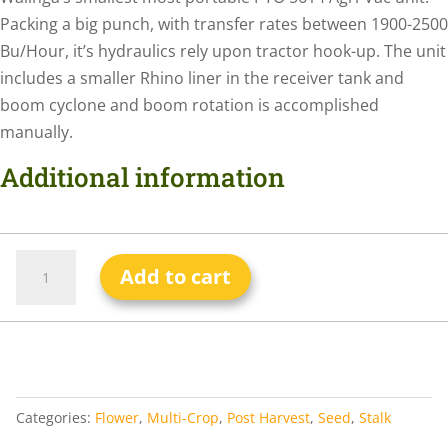
Packing a big punch, with transfer rates between 1900-2500
Bu/Hour, it’s hydraulics rely upon tractor hook-up. The unit
includes a smaller Rhino liner in the receiver tank and
boom cyclone and boom rotation is accomplished
manually.
Additional information
Add to cart
Categories:
Flower
,
Multi-Crop
,
Post Harvest
,
Seed
,
Stalk