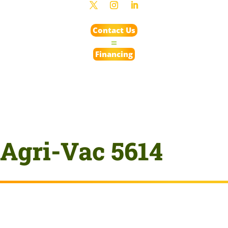
Contact Us
Financing
Agri-Vac 5614