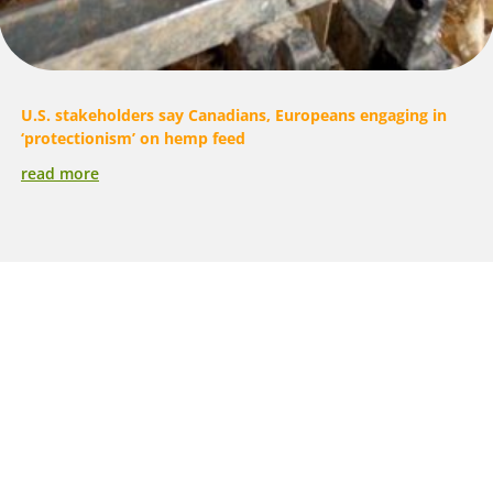
U.S. stakeholders say Canadians, Europeans engaging in
‘protectionism’ on hemp feed
read more