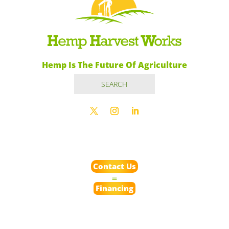
Hemp Is The Future Of Agriculture
Contact Us
Financing