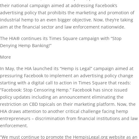
their national campaign aimed at addressing Facebook’s
advertising policy that prohibits the marketing and promotion of
industrial hemp to an even bigger objective. Now, they’re taking
aim at the financial sector and law enforcement nationwide.
The HIA® continues its Times Square campaign with “Stop
Denying Hemp Banking!”
More
In May, the HIA launched its “Hemp is Legal” campaign aimed at
pressuring Facebook to implement an advertising policy change
starting with a digital call to action in Times Square that reads:
“Facebook: Stop Censoring Hemp.” Facebook has since issued
policy updates including an announcement eliminating the
restriction on CBD topicals on their marketing platform. Now, the
HIA draws attention to another critical challenge facing hemp
entrepreneurs – discrimination from financial institutions and law
enforcement.
“We must continue to promote the HempisLegal.org website as an