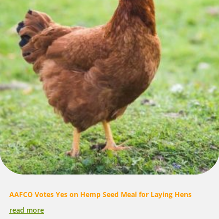
AAFCO Votes Yes on Hemp Seed Meal for Laying Hens
read more