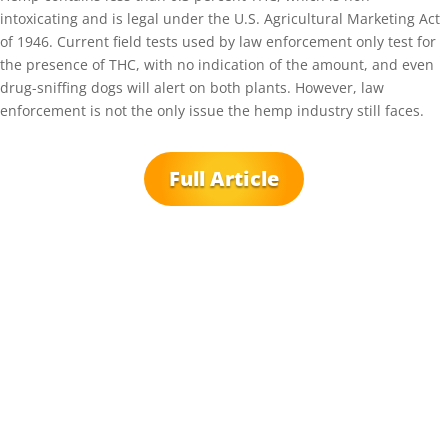
intoxicating and is legal under the U.S. Agricultural Marketing Act
of 1946. Current field tests used by law enforcement only test for
the presence of THC, with no indication of the amount, and even
drug-sniffing dogs will alert on both plants. However, law
enforcement is not the only issue the hemp industry still faces.
Full Article