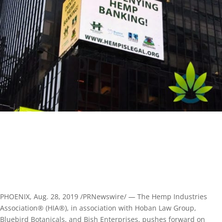
PHOENIX, Aug. 28, 2019 /PRNewswire/ — The Hemp Industries
Association® (HIA®), in association with Hoban Law Group,
Bluebird Botanicals, and Bish Enterprises, pushes forward on