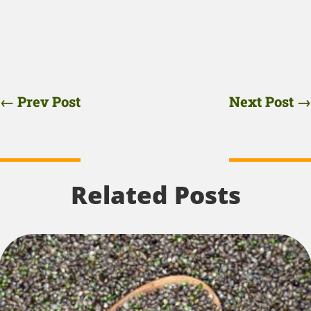
←
Prev Post
Next Post
→
Related Posts