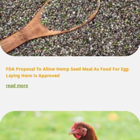
FDA Proposal To Allow Hemp Seed Meal As Food For Egg-
Laying Hens Is Approved
read more