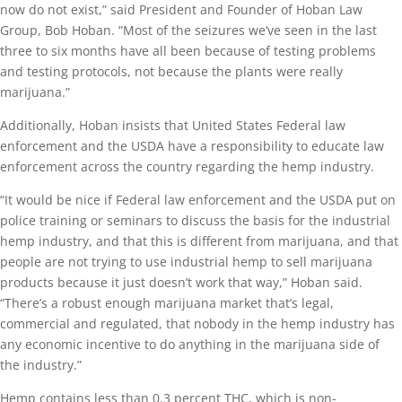
now do not exist,” said President and Founder of Hoban Law
Group, Bob Hoban. “Most of the seizures we’ve seen in the last
three to six months have all been because of testing problems
and testing protocols, not because the plants were really
marijuana.”
Additionally, Hoban insists that United States Federal law
enforcement and the USDA have a responsibility to educate law
enforcement across the country regarding the hemp industry.
“It would be nice if Federal law enforcement and the USDA put on
police training or seminars to discuss the basis for the industrial
hemp industry, and that this is different from marijuana, and that
people are not trying to use industrial hemp to sell marijuana
products because it just doesn’t work that way,” Hoban said.
“There’s a robust enough marijuana market that’s legal,
commercial and regulated, that nobody in the hemp industry has
any economic incentive to do anything in the marijuana side of
the industry.”
Hemp contains less than 0.3 percent THC, which is non-