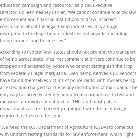
education campaign and resource,” said HIA Executive
Director, Colleen Keahey Lanier. “We cannot continue to allow law
enforcement and financial institutions to draw incorrect
conclusions about the legal hemp industries. It is a huge
disruption to the legal hemp industries nationwide, including
hemp farmers and businesses.”
According to Federal law, states should not prohibit the transport
of hemp across state lines. Yet commercial drivers continue to be
stopped and arrested by police who cannot distinguish the crop
from Federally illegal marijuana. Even hemp-derived CBD vendors
have found themselves victims of police raids, with owners being
arrested and charged for the felony distribution of marijuana. The
only way to correctly identify hemp from marijuana is to test and
measure tetrahydrocannabinol, or THC, and most police
departments are not currently equipped with the technology
required to do so on the spot.
“We need the U.S. Department of Agriculture (USDA) to come out
with uniform testing standards for law enforcement, which right