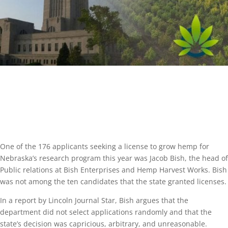
One of the 176 applicants seeking a license to grow hemp for
Nebraska’s research program this year was Jacob Bish, the head of
Public relations at Bish Enterprises and Hemp Harvest Works. Bish
was not among the ten candidates that the state granted licenses.
In a report by Lincoln Journal Star, Bish argues that the
department did not select applications randomly and that the
state’s decision was capricious, arbitrary, and unreasonable.