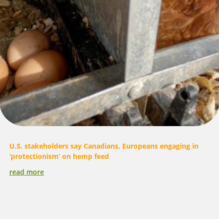
U.S. stakeholders say Canadians, Europeans engaging in
‘protectionism’ on hemp feed
read more