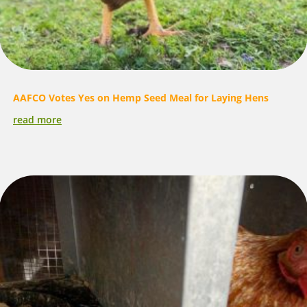
AAFCO Votes Yes on Hemp Seed Meal for Laying Hens
read more