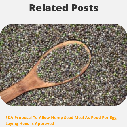
Related Posts
FDA Proposal To Allow Hemp Seed Meal As Food For Egg-
Laying Hens Is Approved