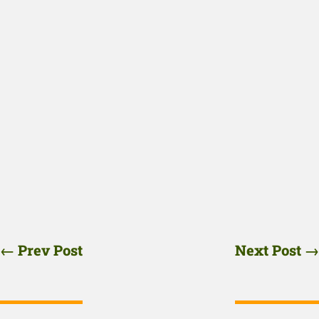
←
Prev Post
Next Post
→