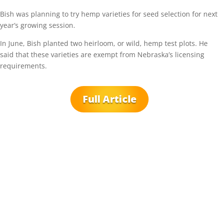
Bish was planning to try hemp varieties for seed selection for next
year’s growing session.
In June, Bish planted two heirloom, or wild, hemp test plots. He
said that these varieties are exempt from Nebraska’s licensing
requirements.
Full Article