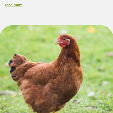
read more