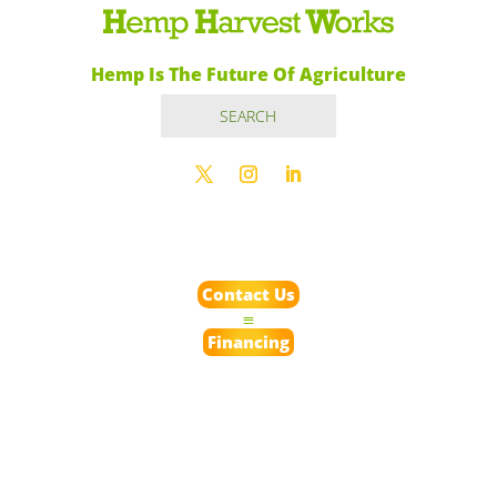
Hemp Is The Future Of Agriculture
Contact Us
Financing