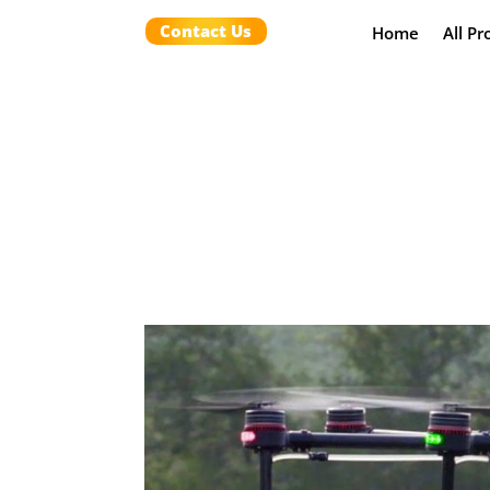
Contact Us
Home
All Pr