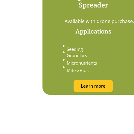
Spreader
Available with drone purchase.
Applications
Seeding
Granulars
Micronutrients
Mites/Bios
Learn more