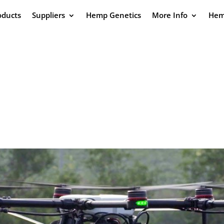
oducts
Suppliers
Hemp Genetics
More Info
Hem