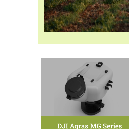
DJI Agras MG Series