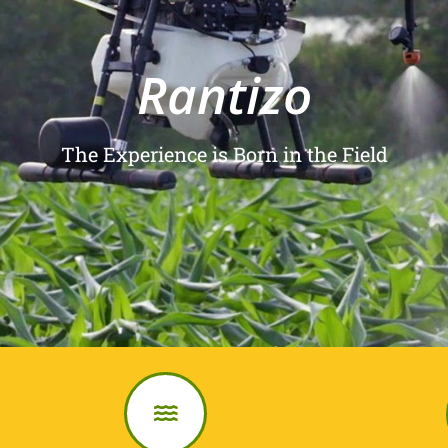
Rantizo
The Experience is Born in the Field