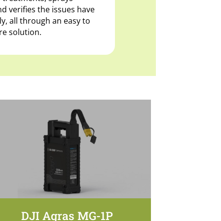
d verifies the issues have
, all through an easy to
e solution.
DJI Agras MG-1P