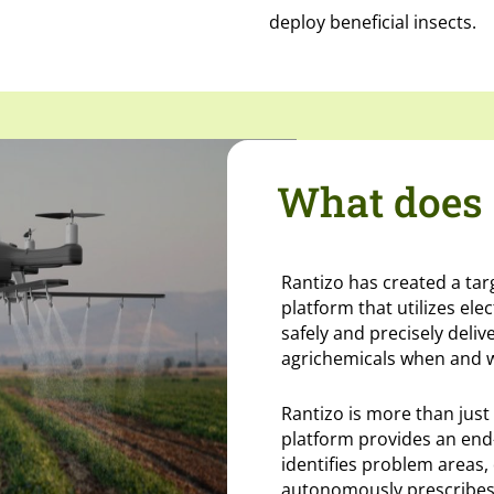
deploy beneficial insects.
What does 
Rantizo has created a ta
platform that utilizes ele
safely and precisely deliv
agrichemicals when and 
Rantizo is more than just
platform provides an end
identifies problem areas, 
autonomously prescribes