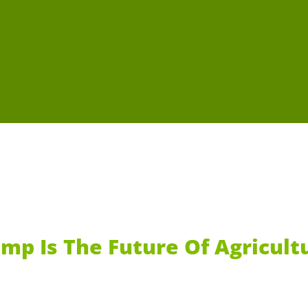
mp Is The Future Of Agricult