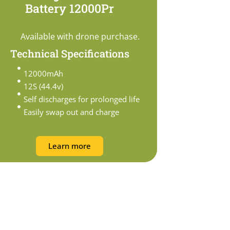
Battery 12000Pr
Available with drone purchase.
Technical Specifications
12000mAh
12S (44.4v)
Self discharges for prolonged life
Easily swap out and charge
Learn more