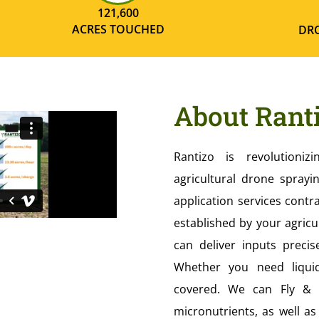
121,600
ACRES TOUCHED
DRO
About Rant
Rantizo is revolutioniz
agricultural drone sprayin
application services contr
established by your agricu
can deliver inputs prec
Whether you need liqui
covered. We can Fly & A
micronutrients, as well a