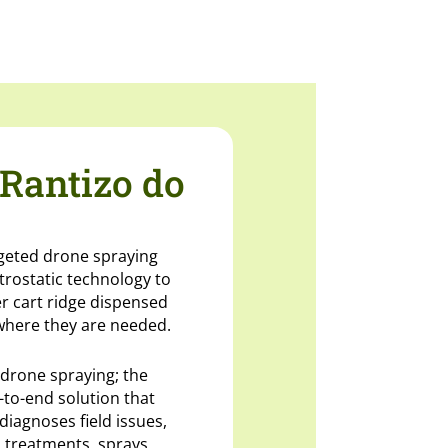
Rantizo do
rgeted drone spraying
ctrostatic technology to
er cart ridge dispensed
where they are needed.
 drone spraying; the
-to-end solution that
diagnoses field issues,
 treatments, sprays