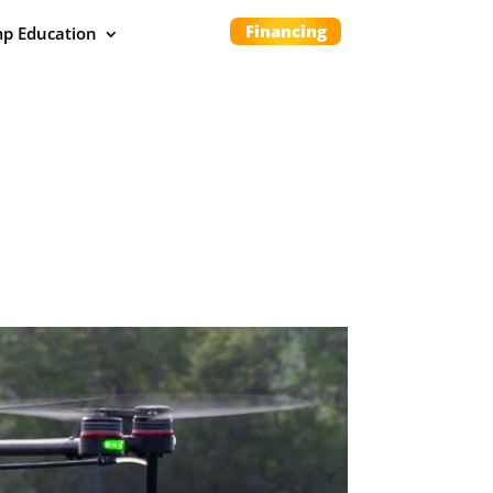
Financing
p Education