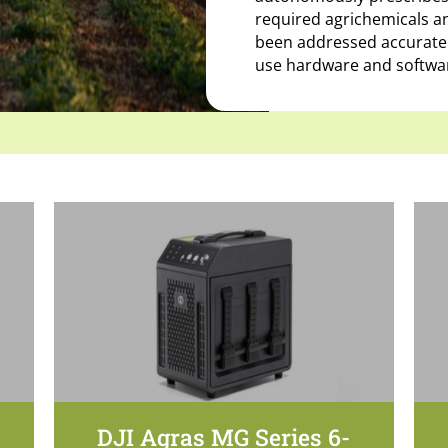
required agrichemicals an
been addressed accurately
use hardware and softwar
DJI Agras MG Series 6-