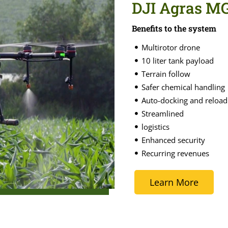
DJI Agras M
Benefits to the system
Multirotor drone
10 liter tank payload
Terrain follow
Safer chemical handling
Auto-docking and reload
Streamlined
logistics
Enhanced security
Recurring revenues
Learn More