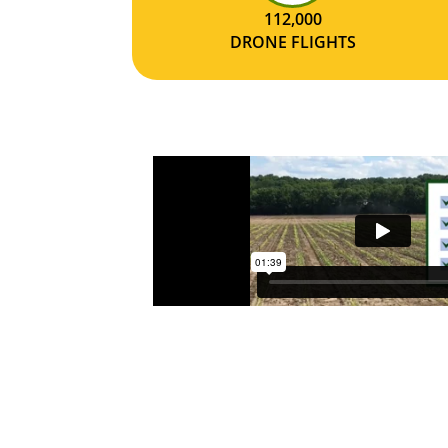
112,000
DRONE FLIGHTS