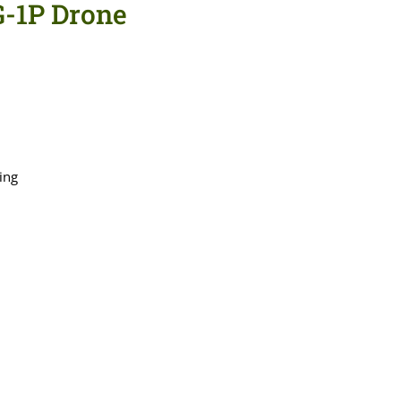
G-1P Drone
ing