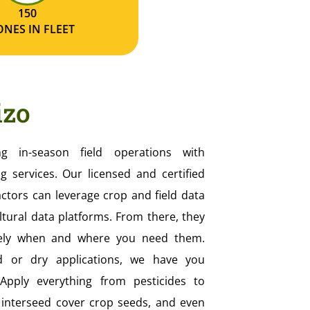
150
NES IN FLEET
izo
ing in-season field operations with
g services. Our licensed and certified
actors can leverage crop and field data
ltural data platforms. From there, they
isely when and where you need them.
d or dry applications, we have you
pply everything from pesticides to
s interseed cover crop seeds, and even