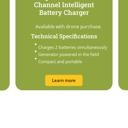
Channel Intelligent
Battery Charger
Available with drone purchase.
Technical Specifications
Charges 2 batteries simultaneously
Generator powered in the field
Compact and portable
Learn more