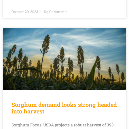
October 20, 2023
No Comments
Sorghum demand looks strong headed
into harvest
Sorghum Focus: USDA projects a robust harvest of 393