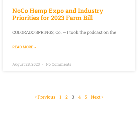
NoCo Hemp Expo and Industry
Priorities for 2023 Farm Bill
COLORADO SPRINGS, Co. — I took the podcast on the
READ MORE »
August 28, 2023
No Comments
« Previous
1
2
3
4
5
Next »