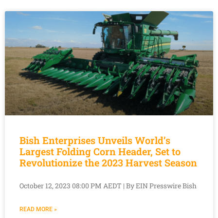
Bish Enterprises Unveils World’s
Largest Folding Corn Header, Set to
Revolutionize the 2023 Harvest Season
October 12, 2023 08:00 PM AEDT | By EIN Presswire Bish
READ MORE »