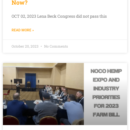
Now?
OCT 02, 2023 Lena Beck Congress did not pass this
READ MORE »
October 20, 2023
No Comments