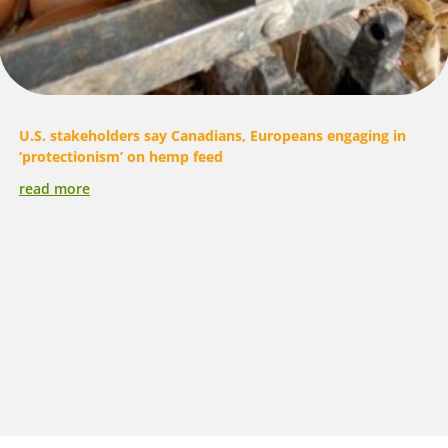
U.S. stakeholders say Canadians, Europeans engaging in
‘protectionism’ on hemp feed
read more