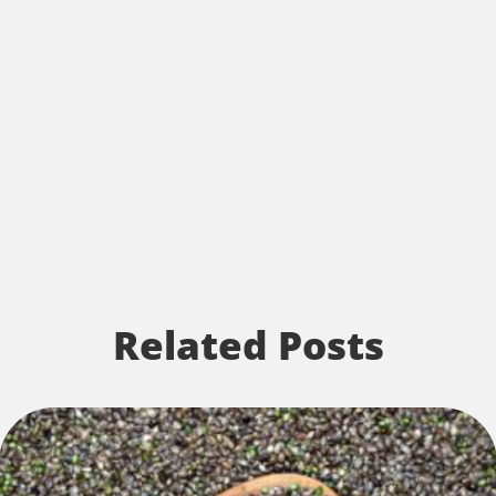
Related Posts