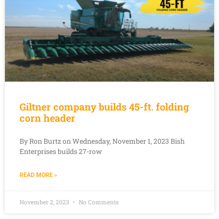
Giltner company builds 45-ft. folding
corn header
By Ron Burtz on Wednesday, November 1, 2023 Bish
Enterprises builds 27-row
READ MORE »
November 2, 2023
No Comments