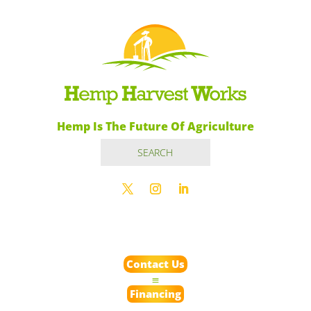
Hemp Is The Future Of Agriculture
Contact Us
Financing