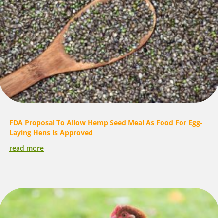
FDA Proposal To Allow Hemp Seed Meal As Food For Egg-
Laying Hens Is Approved
read more