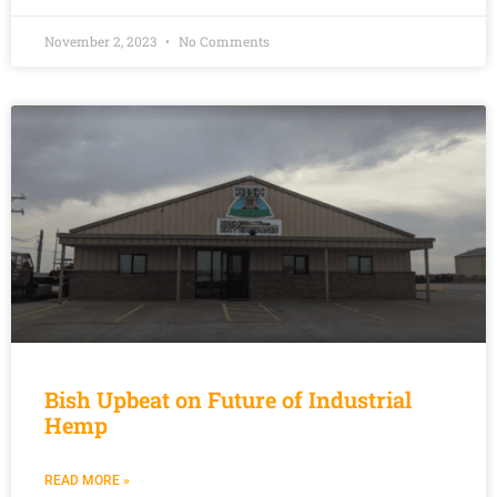
November 2, 2023
No Comments
Bish Upbeat on Future of Industrial
Hemp
READ MORE »