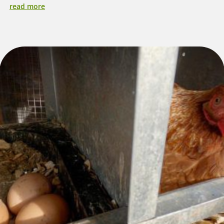
read more