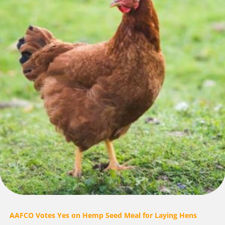
AAFCO Votes Yes on Hemp Seed Meal for Laying Hens