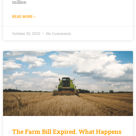
million
READ MORE »
October 20, 2023
No Comments
The Farm Bill Expired. What Happens