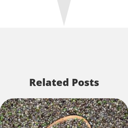
Related Posts