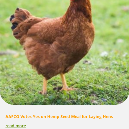
AAFCO Votes Yes on Hemp Seed Meal for Laying Hens
read more