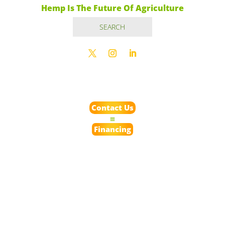
Hemp Is The Future Of Agriculture
Contact Us
Financing