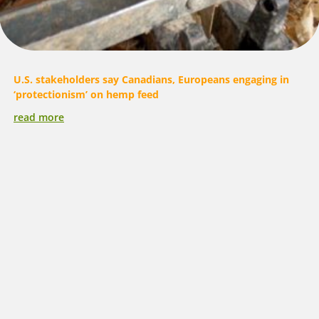
U.S. stakeholders say Canadians, Europeans engaging in
‘protectionism’ on hemp feed
read more