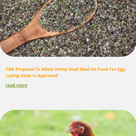
FDA Proposal To Allow Hemp Seed Meal As Food For Egg-
Laying Hens Is Approved
read more