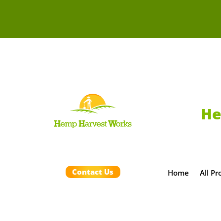
He
Contact Us
Home
All Pr