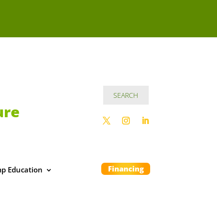
ure
Financing
p Education