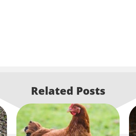
Related Posts