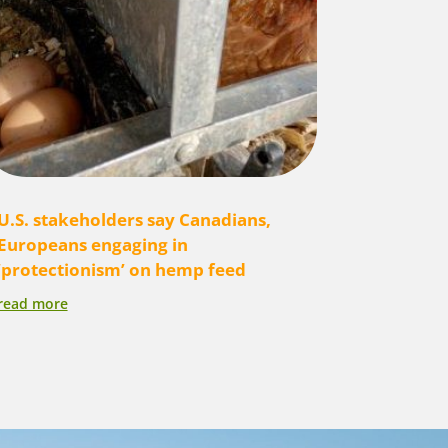
U.S. stakeholders say Canadians,
Europeans engaging in
‘protectionism’ on hemp feed
read more