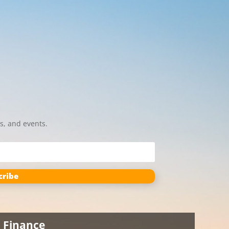
s, and events.
cribe
Finance