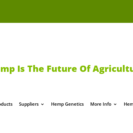
mp Is The Future Of Agricult
oducts
Suppliers
Hemp Genetics
More Info
Hem