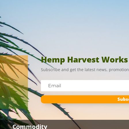
Hemp Harvest Works
Subscribe and get the latest news, promotion
Subs
Commodity