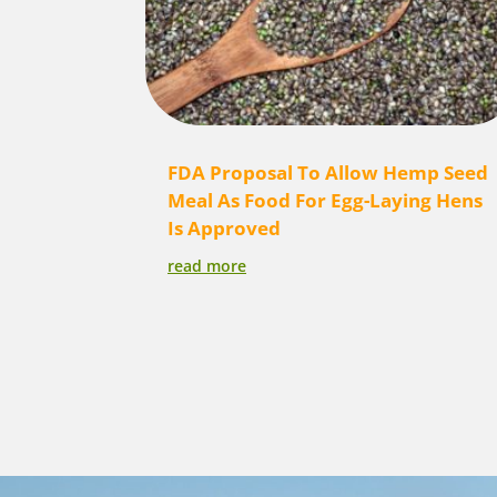
FDA Proposal To Allow Hemp Seed
Meal As Food For Egg-Laying Hens
Is Approved
read more