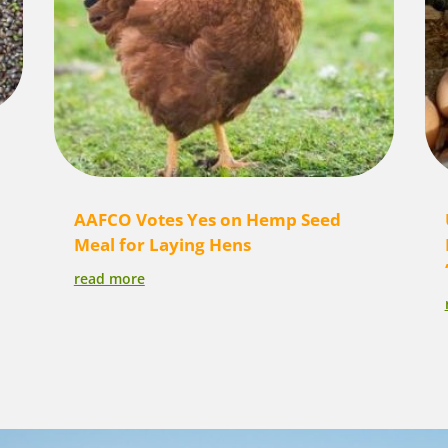
AAFCO Votes Yes on Hemp Seed
Meal for Laying Hens
read more