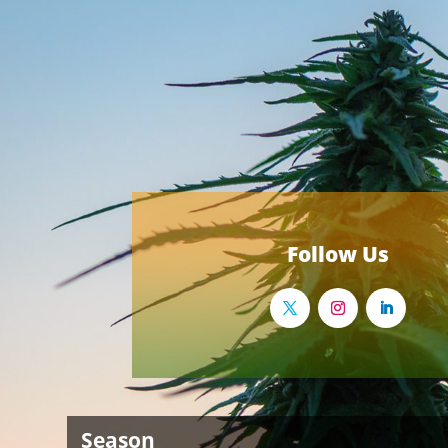
Follow Us
Season