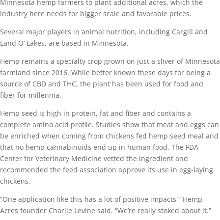
Minnesota hemp farmers to plant additional acres, which the
industry here needs for bigger scale and favorable prices.
Several major players in animal nutrition, including Cargill and
Land O’ Lakes, are based in Minnesota.
Hemp remains a specialty crop grown on just a sliver of Minnesota
farmland since 2016. While better known these days for being a
source of CBD and THC, the plant has been used for food and
fiber for millennia.
Hemp seed is high in protein, fat and fiber and contains a
complete amino acid profile. Studies show that meat and eggs can
be enriched when coming from chickens fed hemp seed meal and
that no hemp cannabinoids end up in human food. The FDA
Center for Veterinary Medicine vetted the ingredient and
recommended the feed association approve its use in egg-laying
chickens.
“One application like this has a lot of positive impacts,” Hemp
Acres founder Charlie Levine said. “We’re really stoked about it.”