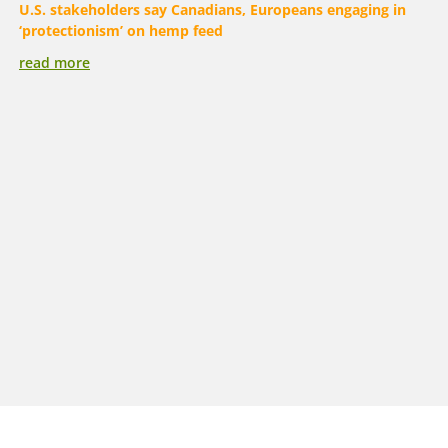
U.S. stakeholders say Canadians, Europeans engaging in
‘protectionism’ on hemp feed
read more