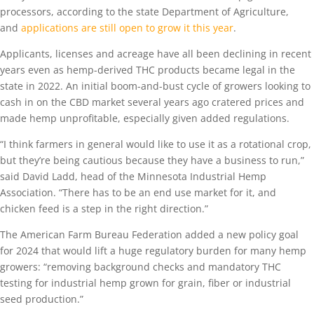
processors, according to the state Department of Agriculture,
and
applications are still open to grow it this year
.
Applicants, licenses and acreage have all been declining in recent
years even as hemp-derived THC products became legal in the
state in 2022. An initial boom-and-bust cycle of growers looking to
cash in on the CBD market several years ago cratered prices and
made hemp unprofitable, especially given added regulations.
“I think farmers in general would like to use it as a rotational crop,
but they’re being cautious because they have a business to run,”
said David Ladd, head of the Minnesota Industrial Hemp
Association. “There has to be an end use market for it, and
chicken feed is a step in the right direction.”
The American Farm Bureau Federation added a new policy goal
for 2024 that would lift a huge regulatory burden for many hemp
growers: “removing background checks and mandatory THC
testing for industrial hemp grown for grain, fiber or industrial
seed production.”