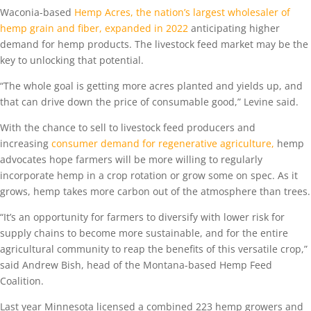
Waconia-based
Hemp Acres, the nation’s largest wholesaler of
hemp grain and fiber, expanded in 2022
anticipating higher
demand for hemp products. The livestock feed market may be the
key to unlocking that potential.
“The whole goal is getting more acres planted and yields up, and
that can drive down the price of consumable good,” Levine said.
With the chance to sell to livestock feed producers and
increasing
consumer demand for regenerative agriculture,
hemp
advocates hope farmers will be more willing to regularly
incorporate hemp in a crop rotation or grow some on spec. As it
grows, hemp takes more carbon out of the atmosphere than trees.
“It’s an opportunity for farmers to diversify with lower risk for
supply chains to become more sustainable, and for the entire
agricultural community to reap the benefits of this versatile crop,”
said Andrew Bish, head of the Montana-based Hemp Feed
Coalition.
Last year Minnesota licensed a combined 223 hemp growers and