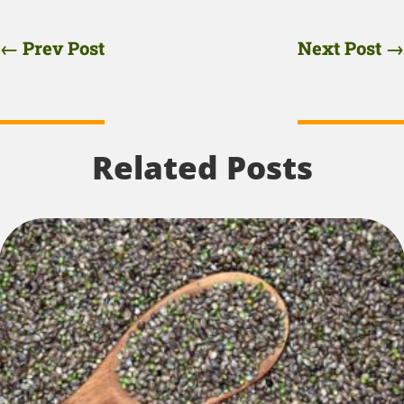
←
Prev Post
Next Post
→
Related Posts