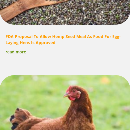
FDA Proposal To Allow Hemp Seed Meal As Food For Egg-
Laying Hens Is Approved
read more