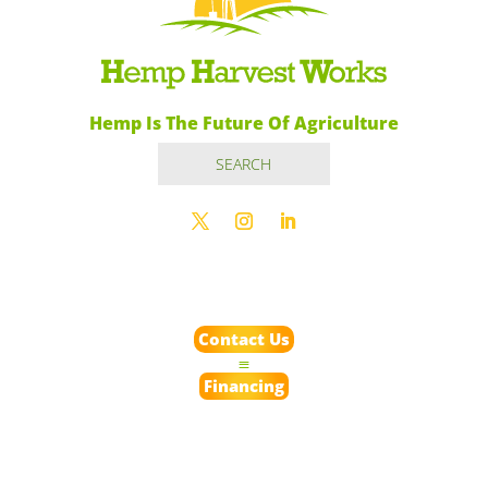
Hemp Is The Future Of Agriculture
Contact Us
Financing