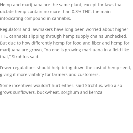
Hemp and marijuana are the same plant, except for laws that
dictate hemp contain no more than 0.3% THC, the main
intoxicating compound in cannabis.
Regulators and lawmakers have long been worried about higher-
THC cannabis slipping through hemp supply chains unchecked.
But due to how differently hemp for food and fiber and hemp for
marijuana are grown, “no one is growing marijuana in a field like
that,” Strohfus said.
Fewer regulations should help bring down the cost of hemp seed,
giving it more viability for farmers and customers.
Some incentives wouldn’t hurt either, said Strohfus, who also
grows sunflowers, buckwheat, sorghum and kernza.