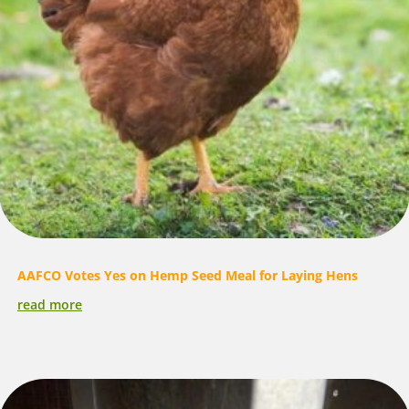
AAFCO Votes Yes on Hemp Seed Meal for Laying Hens
read more