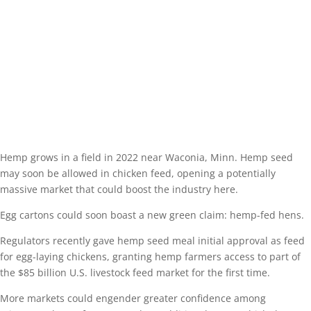
Hemp grows in a field in 2022 near Waconia, Minn. Hemp seed
may soon be allowed in chicken feed, opening a potentially
massive market that could boost the industry here.
Egg cartons could soon boast a new green claim: hemp-fed hens.
Regulators recently gave hemp seed meal initial approval as feed
for egg-laying chickens, granting hemp farmers access to part of
the $85 billion U.S. livestock feed market for the first time.
More markets could engender greater confidence among